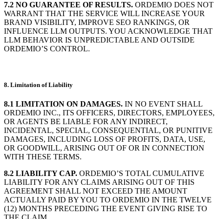
7.2 NO GUARANTEE OF RESULTS.
ORDEMIO DOES NOT
WARRANT THAT THE SERVICE WILL INCREASE YOUR
BRAND VISIBILITY, IMPROVE SEO RANKINGS, OR
INFLUENCE LLM OUTPUTS. YOU ACKNOWLEDGE THAT
LLM BEHAVIOR IS UNPREDICTABLE AND OUTSIDE
ORDEMIO’S CONTROL.
8. Limitation of Liability
8.1 LIMITATION ON DAMAGES.
IN NO EVENT SHALL
ORDEMIO INC., ITS OFFICERS, DIRECTORS, EMPLOYEES,
OR AGENTS BE LIABLE FOR ANY INDIRECT,
INCIDENTAL, SPECIAL, CONSEQUENTIAL, OR PUNITIVE
DAMAGES, INCLUDING LOSS OF PROFITS, DATA, USE,
OR GOODWILL, ARISING OUT OF OR IN CONNECTION
WITH THESE TERMS.
8.2 LIABILITY CAP.
ORDEMIO’S TOTAL CUMULATIVE
LIABILITY FOR ANY CLAIMS ARISING OUT OF THIS
AGREEMENT SHALL NOT EXCEED THE AMOUNT
ACTUALLY PAID BY YOU TO ORDEMIO IN THE TWELVE
(12) MONTHS PRECEDING THE EVENT GIVING RISE TO
THE CLAIM.