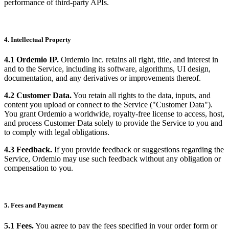
performance of third-party APIs.
4. Intellectual Property
4.1 Ordemio IP.
Ordemio Inc. retains all right, title, and interest in
and to the Service, including its software, algorithms, UI design,
documentation, and any derivatives or improvements thereof.
4.2 Customer Data.
You retain all rights to the data, inputs, and
content you upload or connect to the Service ("Customer Data").
You grant Ordemio a worldwide, royalty-free license to access, host,
and process Customer Data solely to provide the Service to you and
to comply with legal obligations.
4.3 Feedback.
If you provide feedback or suggestions regarding the
Service, Ordemio may use such feedback without any obligation or
compensation to you.
5. Fees and Payment
5.1 Fees.
You agree to pay the fees specified in your order form or