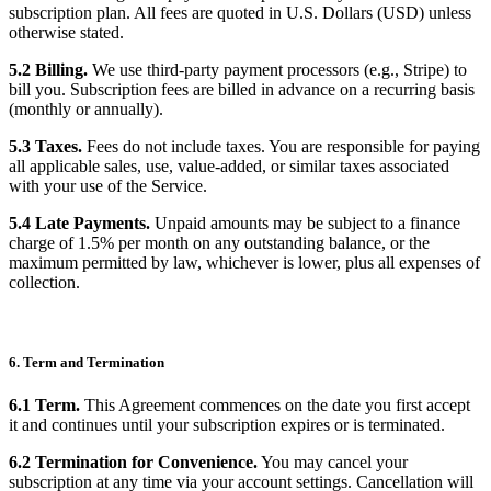
subscription plan. All fees are quoted in U.S. Dollars (USD) unless
otherwise stated.
5.2 Billing.
We use third-party payment processors (e.g., Stripe) to
bill you. Subscription fees are billed in advance on a recurring basis
(monthly or annually).
5.3 Taxes.
Fees do not include taxes. You are responsible for paying
all applicable sales, use, value-added, or similar taxes associated
with your use of the Service.
5.4 Late Payments.
Unpaid amounts may be subject to a finance
charge of 1.5% per month on any outstanding balance, or the
maximum permitted by law, whichever is lower, plus all expenses of
collection.
6. Term and Termination
6.1 Term.
This Agreement commences on the date you first accept
it and continues until your subscription expires or is terminated.
6.2 Termination for Convenience.
You may cancel your
subscription at any time via your account settings. Cancellation will