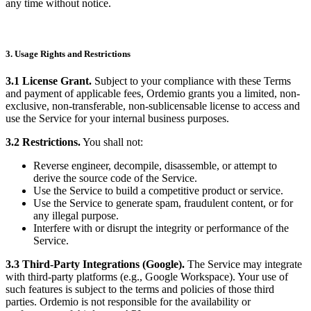
any time without notice.
3. Usage Rights and Restrictions
3.1 License Grant.
Subject to your compliance with these Terms
and payment of applicable fees, Ordemio grants you a limited, non-
exclusive, non-transferable, non-sublicensable license to access and
use the Service for your internal business purposes.
3.2 Restrictions.
You shall not:
Reverse engineer, decompile, disassemble, or attempt to
derive the source code of the Service.
Use the Service to build a competitive product or service.
Use the Service to generate spam, fraudulent content, or for
any illegal purpose.
Interfere with or disrupt the integrity or performance of the
Service.
3.3 Third-Party Integrations (Google).
The Service may integrate
with third-party platforms (e.g., Google Workspace). Your use of
such features is subject to the terms and policies of those third
parties. Ordemio is not responsible for the availability or