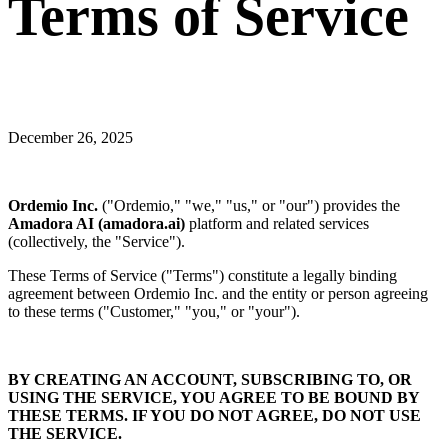
Terms of Service
December 26, 2025
Ordemio Inc.
("Ordemio," "we," "us," or "our") provides the
Amadora AI (amadora.ai)
platform and related services
(collectively, the "Service").
These Terms of Service ("Terms") constitute a legally binding
agreement between Ordemio Inc. and the entity or person agreeing
to these terms ("Customer," "you," or "your").
BY CREATING AN ACCOUNT, SUBSCRIBING TO, OR
USING THE SERVICE, YOU AGREE TO BE BOUND BY
THESE TERMS. IF YOU DO NOT AGREE, DO NOT USE
THE SERVICE.