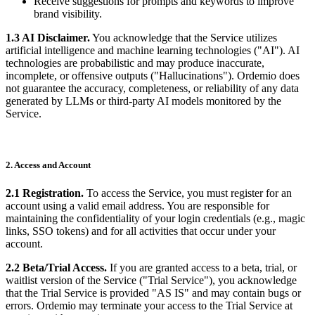
Receive suggestions for prompts and keywords to improve
brand visibility.
1.3 AI Disclaimer.
You acknowledge that the Service utilizes
artificial intelligence and machine learning technologies ("AI"). AI
technologies are probabilistic and may produce inaccurate,
incomplete, or offensive outputs ("Hallucinations"). Ordemio does
not guarantee the accuracy, completeness, or reliability of any data
generated by LLMs or third-party AI models monitored by the
Service.
2. Access and Account
2.1 Registration.
To access the Service, you must register for an
account using a valid email address. You are responsible for
maintaining the confidentiality of your login credentials (e.g., magic
links, SSO tokens) and for all activities that occur under your
account.
2.2 Beta/Trial Access.
If you are granted access to a beta, trial, or
waitlist version of the Service ("Trial Service"), you acknowledge
that the Trial Service is provided "AS IS" and may contain bugs or
errors. Ordemio may terminate your access to the Trial Service at