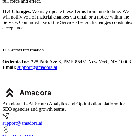
full force and effect.
11.4 Changes.
We may update these Terms from time to time. We
will notify you of material changes via email or a notice within the
Service. Continued use of the Service after such changes constitutes
acceptance.
12. Contact Information
Ordemio Inc.
228 Park Ave S, PMB 85451 New York, NY 10003
Email:
support@amadora.ai
Amadora.ai - AI Search Analytics and Optimisation platform for
SEO agencies and growth teams.
support@amadora.ai