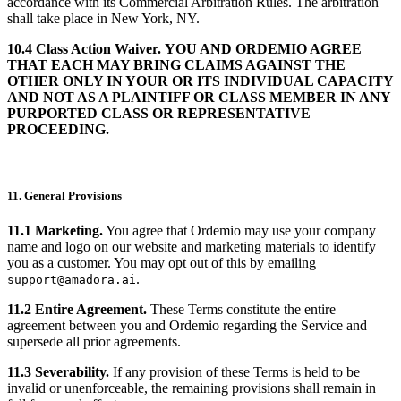
accordance with its Commercial Arbitration Rules. The arbitration
shall take place in New York, NY.
10.4 Class Action Waiver.
YOU AND ORDEMIO AGREE
THAT EACH MAY BRING CLAIMS AGAINST THE
OTHER ONLY IN YOUR OR ITS INDIVIDUAL CAPACITY
AND NOT AS A PLAINTIFF OR CLASS MEMBER IN ANY
PURPORTED CLASS OR REPRESENTATIVE
PROCEEDING.
11. General Provisions
11.1 Marketing.
You agree that Ordemio may use your company
name and logo on our website and marketing materials to identify
you as a customer. You may opt out of this by emailing
.
support@amadora.ai
11.2 Entire Agreement.
These Terms constitute the entire
agreement between you and Ordemio regarding the Service and
supersede all prior agreements.
11.3 Severability.
If any provision of these Terms is held to be
invalid or unenforceable, the remaining provisions shall remain in