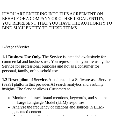
IF YOU ARE ENTERING INTO THIS AGREEMENT ON
BEHALF OF A COMPANY OR OTHER LEGAL ENTITY,
YOU REPRESENT THAT YOU HAVE THE AUTHORITY TO
BIND SUCH ENTITY TO THESE TERMS.
1. Scope of Service
1.1 Business Use Only.
The Service is intended exclusively for
commercial and business use. You represent that you are using the
Service for professional purposes and not as a consumer for
personal, family, or household use.
1.2 Description of Service.
Amadora.ai is a Software-as-a-Service
(SaaS) platform that provides AI search analytics and visibility
insights. The Service allows Customers to:
Monitor and track brand mentions, keywords, and sentiment
in Large Language Model (LLM) responses.
Analyze the frequency of citations and sources in LLM-
generated content.