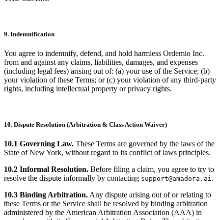
9. Indemnification
You agree to indemnify, defend, and hold harmless Ordemio Inc.
from and against any claims, liabilities, damages, and expenses
(including legal fees) arising out of: (a) your use of the Service; (b)
your violation of these Terms; or (c) your violation of any third-party
rights, including intellectual property or privacy rights.
10. Dispute Resolution (Arbitration & Class Action Waiver)
10.1 Governing Law.
These Terms are governed by the laws of the
State of New York, without regard to its conflict of laws principles.
10.2 Informal Resolution.
Before filing a claim, you agree to try to
resolve the dispute informally by contacting
.
support@amadora.ai
10.3 Binding Arbitration.
Any dispute arising out of or relating to
these Terms or the Service shall be resolved by binding arbitration
administered by the American Arbitration Association (AAA) in