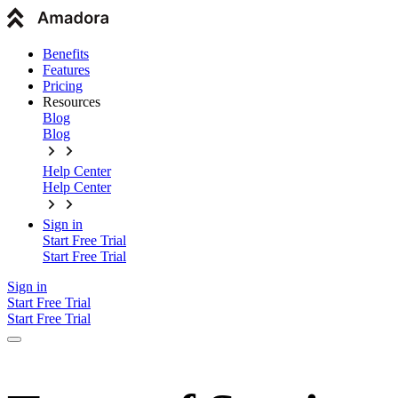
Benefits
Features
Pricing
Resources
Blog
Blog
Help Center
Help Center
Sign in
Start Free Trial
Start Free Trial
Sign in
Start Free Trial
Start Free Trial