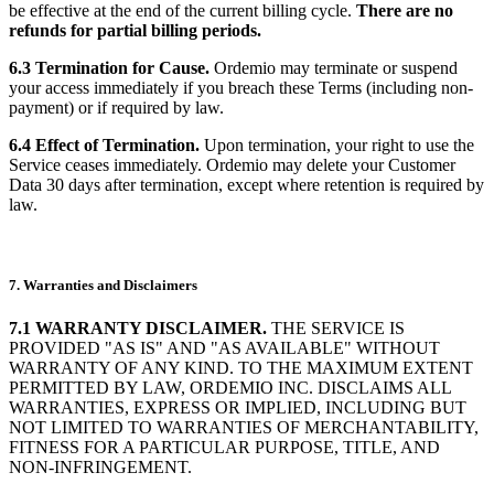
be effective at the end of the current billing cycle.
There are no
refunds for partial billing periods.
6.3 Termination for Cause.
Ordemio may terminate or suspend
your access immediately if you breach these Terms (including non-
payment) or if required by law.
6.4 Effect of Termination.
Upon termination, your right to use the
Service ceases immediately. Ordemio may delete your Customer
Data 30 days after termination, except where retention is required by
law.
7. Warranties and Disclaimers
7.1 WARRANTY DISCLAIMER.
THE SERVICE IS
PROVIDED "AS IS" AND "AS AVAILABLE" WITHOUT
WARRANTY OF ANY KIND. TO THE MAXIMUM EXTENT
PERMITTED BY LAW, ORDEMIO INC. DISCLAIMS ALL
WARRANTIES, EXPRESS OR IMPLIED, INCLUDING BUT
NOT LIMITED TO WARRANTIES OF MERCHANTABILITY,
FITNESS FOR A PARTICULAR PURPOSE, TITLE, AND
NON-INFRINGEMENT.