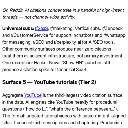
On Reddit, AI citations concentrate in a handful of high-intent
threads — not channel-wide activity.
Universal subs:
r/SaaS
, r/marketing. Vertical subs: r/Zendesk
and r/CustomerService for support; r/chatbots and r/whatsapp
for messaging; r/SEO and r/perplexity_ai for AI/SEO tools.
Other community surfaces produce near-zero citations —
treat them as adjacent infrastructure, not primary investment.
One exception: Hacker News “Show HN” launches still
produce a citation spike for technical SaaS.
Surface 5 — YouTube tutorials (Tier 2)
Aggregate
YouTube
is the third-largest video citation surface
in the data. AI engines cite YouTube heavily for procedural
questions (“how do I…”, “what’s the difference between…”).
The format: ungated tutorial videos with search-intent-aligned
titles, transcript-rich descriptions and chaptering. Production