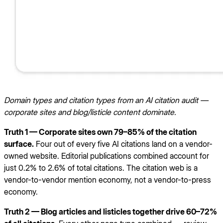
Domain types and citation types from an AI citation audit —
corporate sites and blog/listicle content dominate.
Truth 1 — Corporate sites own 79–85% of the citation
surface.
Four out of every five AI citations land on a vendor-
owned website. Editorial publications combined account for
just 0.2% to 2.6% of total citations. The citation web is a
vendor-to-vendor mention economy, not a vendor-to-press
economy.
Truth 2 — Blog articles and listicles together drive 60–72%