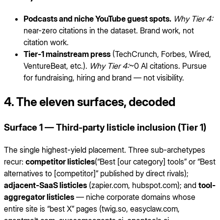
Podcasts and niche YouTube guest spots.
Why Tier 4:
near-zero citations in the dataset. Brand work, not
citation work.
Tier-1 mainstream press
(TechCrunch, Forbes, Wired,
VentureBeat, etc.).
Why Tier 4:
~0 AI citations. Pursue
for fundraising, hiring and brand — not visibility.
4. The eleven surfaces, decoded
Surface 1 — Third-party listicle inclusion (Tier 1)
The single highest-yield placement. Three sub-archetypes
recur:
competitor listicles
(“Best [our category] tools” or “Best
alternatives to [competitor]” published by direct rivals);
adjacent-SaaS listicles
(zapier.com, hubspot.com); and
tool-
aggregator listicles
— niche corporate domains whose
entire site is “best X” pages (twig.so, easyclaw.com,