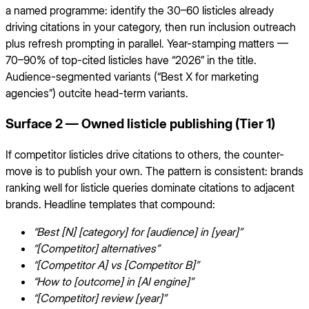
a named programme: identify the 30–60 listicles already
driving citations in your category, then run inclusion outreach
plus refresh prompting in parallel. Year-stamping matters —
70–90% of top-cited listicles have “2026” in the title.
Audience-segmented variants (“Best X for marketing
agencies”) outcite head-term variants.
Surface 2 — Owned listicle publishing (Tier 1)
If competitor listicles drive citations to others, the counter-
move is to publish your own. The pattern is consistent: brands
ranking well for listicle queries dominate citations to adjacent
brands. Headline templates that compound:
“Best [N] [category] for [audience] in [year]”
“[Competitor] alternatives”
“[Competitor A] vs [Competitor B]”
“How to [outcome] in [AI engine]”
“[Competitor] review [year]”