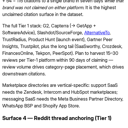
+ 54 = 115 citations to a single brand in seven days
while that
brand was not claimed on either platform.
It is the highest
unclaimed citation surface in the dataset.
The full Tier 1 stack: G2, Capterra (→ GetApp +
SoftwareAdvice), Slashdot/SourceForge,
AlternativeTo
,
TrustRadius, Product Hunt (launch event), Gartner Peer
Insights, Trustpilot, plus the long tail (SaaSworthy, Crozdesk,
FinancesOnline, Tekpon, PeerSpot). Plan to harvest 15–30
reviews per Tier-1 platform within 90 days of claiming —
review volume drives category-page placement, which drives
downstream citations.
Marketplace directories are vertical-specific: support SaaS
needs the Zendesk, Intercom and HubSpot marketplaces;
messaging SaaS needs the Meta Business Partner Directory,
WhatsApp BSP and Shopify App Store.
Surface 4 — Reddit thread anchoring (Tier 1)