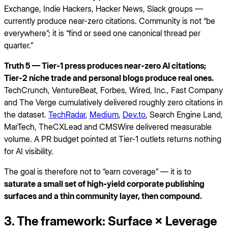
Exchange, Indie Hackers, Hacker News, Slack groups —
currently produce near-zero citations. Community is not “be
everywhere”; it is “find or seed one canonical thread per
quarter.”
Truth 5 — Tier-1 press produces near-zero AI citations;
Tier-2 niche trade and personal blogs produce real ones.
TechCrunch, VentureBeat, Forbes, Wired, Inc., Fast Company
and The Verge cumulatively delivered roughly zero citations in
the dataset.
TechRadar
,
Medium
,
Dev.to
, Search Engine Land,
MarTech, TheCXLead and CMSWire delivered measurable
volume. A PR budget pointed at Tier-1 outlets returns nothing
for AI visibility.
The goal is therefore not to “earn coverage” — it is to
saturate a small set of high-yield corporate publishing
surfaces and a thin community layer, then compound.
3. The framework: Surface × Leverage