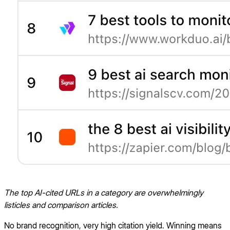
The top AI-cited URLs in a category are overwhelmingly
listicles and comparison articles.
No brand recognition, very high citation yield. Winning means