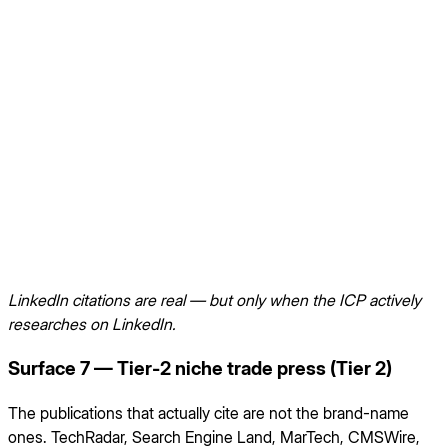
LinkedIn citations are real — but only when the ICP actively
researches on LinkedIn.
Surface 7 — Tier-2 niche trade press (Tier 2)
The publications that actually cite are not the brand-name
ones. TechRadar, Search Engine Land, MarTech, CMSWire,