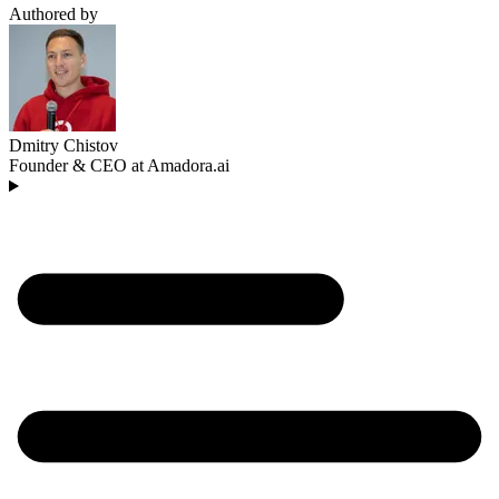
Authored by
Dmitry Chistov
Founder & CEO at Amadora.ai