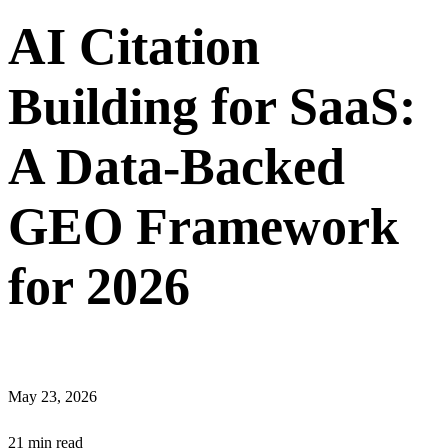
AI Citation
Building for SaaS:
A Data-Backed
GEO Framework
for 2026
May 23, 2026
21 min read