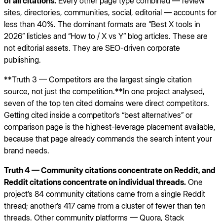
of all citations.
Every other page type combined — review
sites, directories, communities, social, editorial — accounts for
less than 40%. The dominant formats are “Best X tools in
2026” listicles and “How to / X vs Y” blog articles. These are
not editorial assets. They are SEO-driven corporate
publishing.
**Truth 3 — Competitors are the largest single citation
source, not just the competition.**In one project analysed,
seven of the top ten cited domains were direct competitors.
Getting cited inside a competitor’s “best alternatives” or
comparison page is the highest-leverage placement available,
because that page already commands the search intent your
brand needs.
Truth 4 — Community citations concentrate on Reddit, and
Reddit citations concentrate on individual threads.
One
project’s 84 community citations came from a single Reddit
thread; another’s 417 came from a cluster of fewer than ten
threads. Other community platforms — Quora, Stack