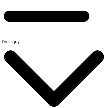
On this page