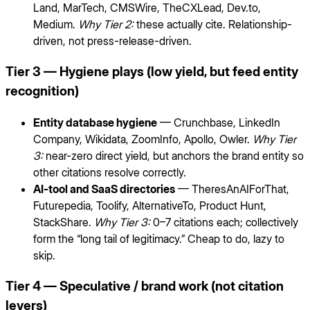
Land, MarTech, CMSWire, TheCXLead, Dev.to,
Medium.
Why Tier 2:
these actually cite. Relationship-
driven, not press-release-driven.
Tier 3 — Hygiene plays (low yield, but feed entity
recognition)
Entity database hygiene
— Crunchbase, LinkedIn
Company, Wikidata, ZoomInfo, Apollo, Owler.
Why Tier
3:
near-zero direct yield, but anchors the brand entity so
other citations resolve correctly.
AI-tool and SaaS directories
— TheresAnAIForThat,
Futurepedia, Toolify, AlternativeTo, Product Hunt,
StackShare.
Why Tier 3:
0–7 citations each; collectively
form the “long tail of legitimacy.” Cheap to do, lazy to
skip.
Tier 4 — Speculative / brand work (not citation
levers)