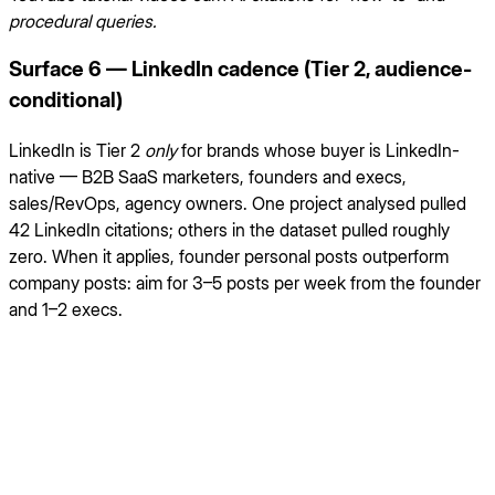
procedural queries.
Surface 6 — LinkedIn cadence (Tier 2, audience-
conditional)
LinkedIn is Tier 2
only
for brands whose buyer is LinkedIn-
native — B2B SaaS marketers, founders and execs,
sales/RevOps, agency owners. One project analysed pulled
42 LinkedIn citations; others in the dataset pulled roughly
zero. When it applies, founder personal posts outperform
company posts: aim for 3–5 posts per week from the founder
and 1–2 execs.