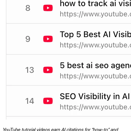
YouTube tutorial videos earn AI citations for “how-to” and