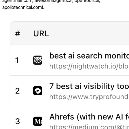
agentmelt.com, awesomeagents.ai, opentools.ai,
apollotechnical.com).