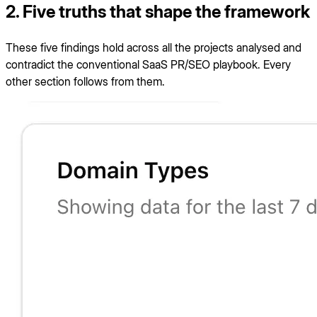
2. Five truths that shape the framework
These five findings hold across all the projects analysed and
contradict the conventional SaaS PR/SEO playbook. Every
other section follows from them.