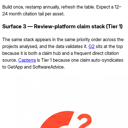
Build once, restamp annually, refresh the table. Expect a 12–
24 month citation tail per asset.
Surface 3 — Review-platform claim stack (Tier 1)
The same stack appears in the same priority order across the
projects analysed, and the data validates it.
G2
sits at the top
because it is both a claim hub and a frequent direct citation
source.
Capterra
is Tier 1 because one claim auto-syndicates
to GetApp and SoftwareAdvice.