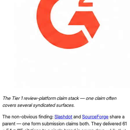
The Tier 1 review-platform claim stack — one claim often
covers several syndicated surfaces.
The non-obvious finding:
Slashdot
and
SourceForge
share a
parent — one form submission claims both. They delivered 61