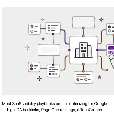
Most SaaS visibility playbooks are still optimizing for Google
— high-DA backlinks, Page One rankings, a TechCrunch