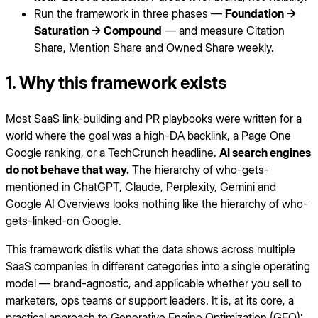
Run the framework in three phases —
Foundation →
Saturation → Compound
— and measure Citation
Share, Mention Share and Owned Share weekly.
1. Why this framework exists
Most SaaS link-building and PR playbooks were written for a
world where the goal was a high-DA backlink, a Page One
Google ranking, or a TechCrunch headline.
AI search engines
do not behave that way.
The hierarchy of who-gets-
mentioned in ChatGPT, Claude, Perplexity, Gemini and
Google AI Overviews looks nothing like the hierarchy of who-
gets-linked-on Google.
This framework distils what the data shows across multiple
SaaS companies in different categories into a single operating
model — brand-agnostic, and applicable whether you sell to
marketers, ops teams or support leaders. It is, at its core, a
practical approach to Generative Engine Optimization (GEO):