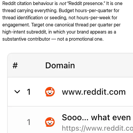
Reddit citation behaviour is
not
“Reddit presence.” It is one
thread carrying everything. Budget hours-per-quarter for
thread identification or seeding, not hours-per-week for
engagement. Target one canonical thread per quarter per
high-intent subreddit, in which your brand appears as a
substantive contributor — not a promotional one.