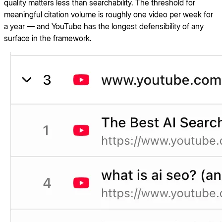
quality matters less than searchability. The threshold for
meaningful citation volume is roughly one video per week for
a year — and YouTube has the longest defensibility of any
surface in the framework.