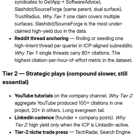
syndicates to GetApp + SoftwareAdvice),
Slashdot/SourceForge (same parent, dual surface),
TrustRadius.
Why Tier 1:
one claim covers multiple
surfaces. Slashdot/SourceForge is the most under-
claimed high-yield duo in the data.
Reddit thread anchoring
— finding or seeding one
high-intent thread per quarter in ICP-aligned subreddits.
Why Tier 1:
single threads carry 80+ citations. The
highest citation-per-hour-of-effort metric in the dataset.
Tier 2 — Strategic plays (compound slower, still
essential)
YouTube tutorials
on the company channel.
Why Tier 2:
aggregate YouTube produced 100+ citations in one
project, 20+ in others. Long evergreen tail.
LinkedIn cadence
(founder + company posts).
Why
Tier 2:
high yield only when the ICP is LinkedIn-active.
Tier-2 niche trade press
— TechRadar, Search Engine