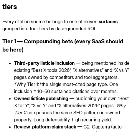
tiers
Every citation source belongs to one of eleven
surfaces
,
grouped into four tiers by data-grounded ROI.
Tier 1 — Compounding bets (every SaaS should
be here)
Third-party listicle inclusion
— being mentioned inside
existing “Best X tools 2026”, “X alternatives” and “X vs Y”
pages owned by competitors and tool aggregators.
*Why Tier 1:*the single most-cited page type. One
inclusion = 10–50 sustained citations over months.
Owned listicle publishing
— publishing your own “Best
X for Y”, “X vs Y” and “X alternatives 2026” pages.
Why
Tier 1:
compounds the same SEO pattern on owned
property. Long defensibility, high recurring yield.
Review-platform claim stack
— G2, Capterra (auto-