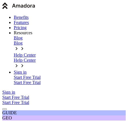
Benefits
Features
Pricing
Resources
Blog
Blog
Help Center
Help Center
Sign in
Start Free Trial
Start Free Trial
Sign in
Start Free Trial
Start Free Trial
GUIDE
GEO