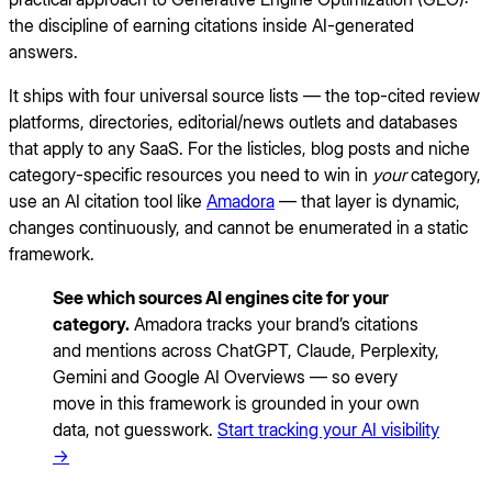
the discipline of earning citations inside AI-generated
answers.
It ships with four universal source lists — the top-cited review
platforms, directories, editorial/news outlets and databases
that apply to any SaaS. For the listicles, blog posts and niche
category-specific resources you need to win in
your
category,
use an AI citation tool like
Amadora
— that layer is dynamic,
changes continuously, and cannot be enumerated in a static
framework.
See which sources AI engines cite for your
category.
Amadora tracks your brand’s citations
and mentions across ChatGPT, Claude, Perplexity,
Gemini and Google AI Overviews — so every
move in this framework is grounded in your own
data, not guesswork.
Start tracking your AI visibility
→