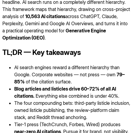
headline. AI search runs on a completely different hierarchy.
This framework maps that hierarchy, drawing on cross-project
analysis of
10,563 AI citations
across ChatGPT, Claude,
Perplexity, Gemini and Google AI Overviews, and turns it into
a practical operating model for
Generative Engine
Optimization (GEO)
.
TL;DR — Key takeaways
AI search engines reward a different hierarchy than
Google. Corporate websites — not press — own
79–
85%
of the citation surface.
Blog articles and listicles drive 60–72% of all AI
citations.
Everything else combined is under 40%.
The four compounding bets: third-party listicle inclusion,
owned listicle publishing, the review-platform claim
stack, and Reddit thread anchoring.
Tier-1 press (TechCrunch, Forbes, Wired) produces
near-zero AI citations
. Pursue it for brand, not visibility.